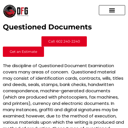
Questioned Documents
Call: 602 240-2240
Get an Estimate
The discipline of Questioned Document Examination
covers many areas of concern. Questioned material
may consist of identification cards, contracts, wills, titles
and deeds, seals, stamps, bank checks, handwritten
correspondence, machine-generated documents
(which are produced with photocopiers, fax machines,
and printers), currency and electronic documents. In
many instances, graffiti and digital signatures may be
examined; however, due to the method of execution,
various materials upon which the writing is produced and