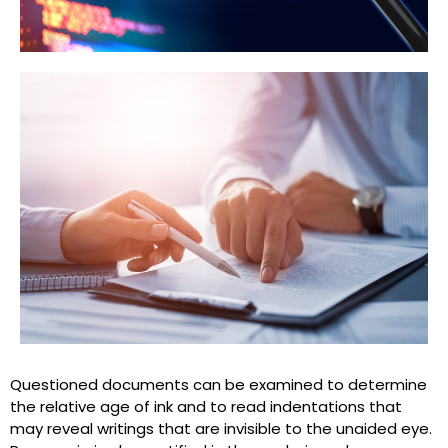
Questioned documents can be examined to determine
the relative age of ink and to read indentations that
may reveal writings that are invisible to the unaided eye.