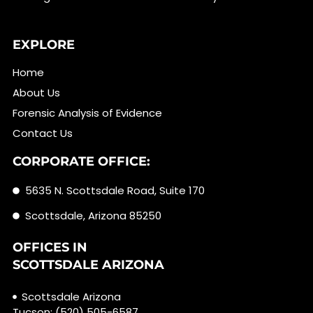
EXPLORE
Home
About Us
Forensic Analysis of Evidence
Contact Us
CORPORATE OFFICE:
5635 N. Scottsdale Road, Suite 170
Scottsdale, Arizona 85250
OFFICES IN
SCOTTSDALE ARIZONA
Scottsdale Arizona
Tucson: (520) 505-6587