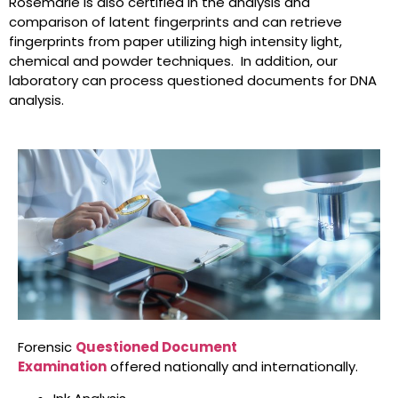
Rosemarie is also certified in the analysis and
comparison of latent fingerprints and can retrieve
fingerprints from paper utilizing high intensity light,
chemical and powder techniques. In addition, our
laboratory can process questioned documents for DNA
analysis.
Forensic
Questioned Document
Examination
offered nationally and internationally.