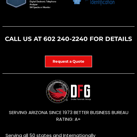
CALL US AT
602 240-2240
FOR DETAILS
Request a Quote
SERVING ARIZONA SINCE 1973 BETTER BUSINESS BUREAU
RATING: A+
Serving all 50 states and Internationally