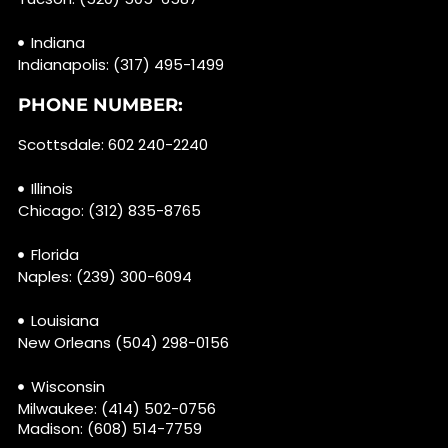
Indiana
Indianapolis: (317) 495-1499
PHONE NUMBER:
Scottsdale: 602 240-2240
Illinois
Chicago: (312) 835-8765
Florida
Naples: (239) 300-6094
Louisiana
New Orleans (504) 298-0156
Wisconsin
Milwaukee: (414) 502-0756
Madison: (608) 514-7759