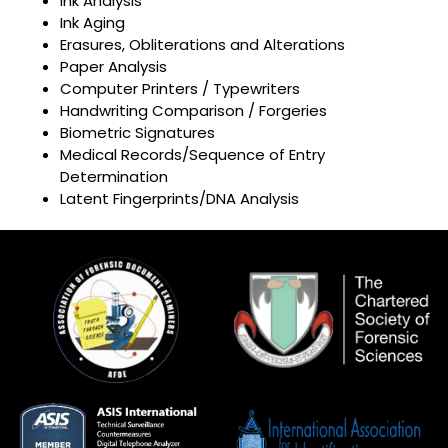
Ink Analysis
Ink Aging
Erasures, Obliterations and Alterations
Paper Analysis
Computer Printers / Typewriters
Handwriting Comparison / Forgeries
Biometric Signatures
Medical Records/Sequence of Entry
Determination
Latent Fingerprints/DNA Analysis