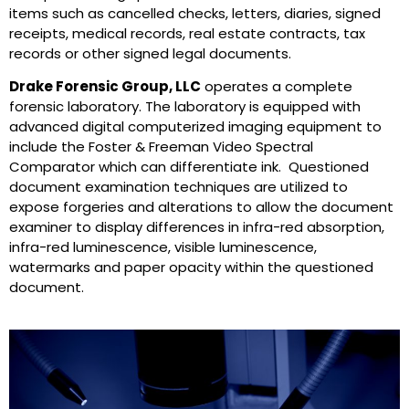
items such as cancelled checks, letters, diaries, signed
receipts, medical records, real estate contracts, tax
records or other signed legal documents.
Drake Forensic Group, LLC
operates a complete
forensic laboratory. The laboratory is equipped with
advanced digital computerized imaging equipment to
include the Foster & Freeman Video Spectral
Comparator which can differentiate ink. Questioned
document examination techniques are utilized to
expose forgeries and alterations to allow the document
examiner to display differences in infra-red absorption,
infra-red luminescence, visible luminescence,
watermarks and paper opacity within the questioned
document.