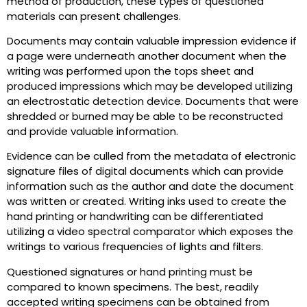
method of production, these types of questioned
materials can present challenges.
Documents may contain valuable impression evidence if
a page were underneath another document when the
writing was performed upon the tops sheet and
produced impressions which may be developed utilizing
an electrostatic detection device. Documents that were
shredded or burned may be able to be reconstructed
and provide valuable information.
Evidence can be culled from the metadata of electronic
signature files of digital documents which can provide
information such as the author and date the document
was written or created. Writing inks used to create the
hand printing or handwriting can be differentiated
utilizing a video spectral comparator which exposes the
writings to various frequencies of lights and filters.
Questioned signatures or hand printing must be
compared to known specimens. The best, readily
accepted writing specimens can be obtained from